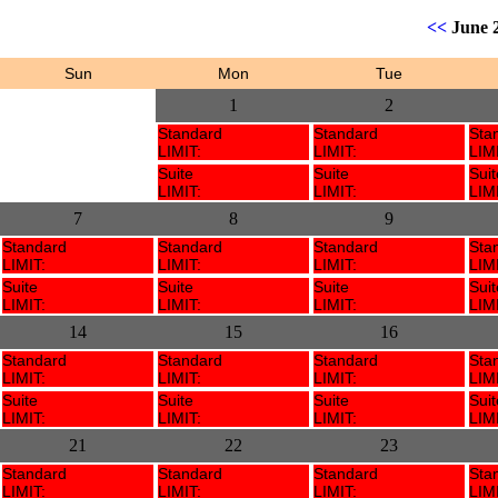
<<
June 
Sun
Mon
Tue
1
2
Standard
Standard
Sta
LIMIT:
LIMIT:
LIMI
Suite
Suite
Suit
LIMIT:
LIMIT:
LIMI
7
8
9
Standard
Standard
Standard
Sta
LIMIT:
LIMIT:
LIMIT:
LIMI
Suite
Suite
Suite
Suit
LIMIT:
LIMIT:
LIMIT:
LIMI
14
15
16
Standard
Standard
Standard
Sta
LIMIT:
LIMIT:
LIMIT:
LIMI
Suite
Suite
Suite
Suit
LIMIT:
LIMIT:
LIMIT:
LIMI
21
22
23
Standard
Standard
Standard
Sta
LIMIT:
LIMIT:
LIMIT:
LIMI