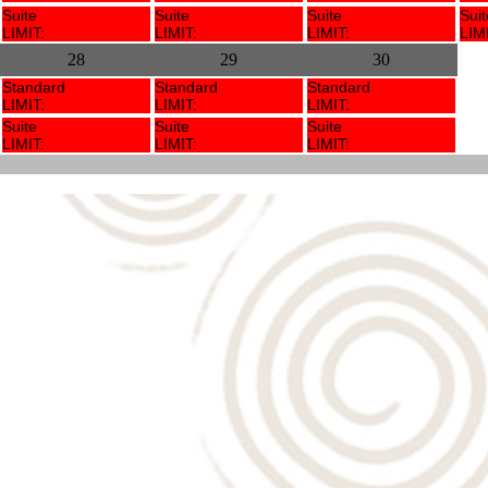
Suite
Suite
Suite
Suit
LIMIT:
LIMIT:
LIMIT:
LIMI
28
29
30
Standard
Standard
Standard
LIMIT:
LIMIT:
LIMIT:
Suite
Suite
Suite
LIMIT:
LIMIT:
LIMIT: